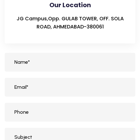
Our Location
JG Campus,Opp. GULAB TOWER, OFF. SOLA
ROAD, AHMEDABAD-380061