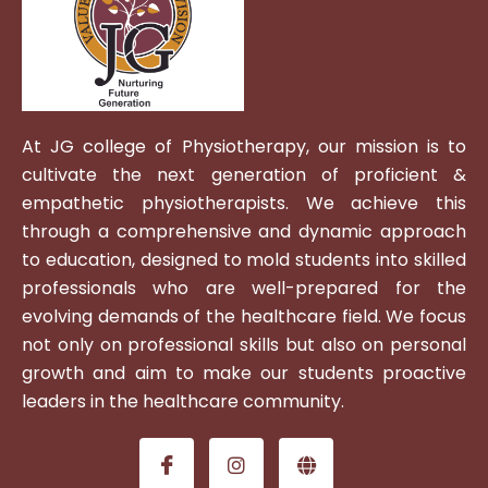
At JG college of Physiotherapy, our mission is to
cultivate the next generation of proficient &
empathetic physiotherapists. We achieve this
through a comprehensive and dynamic approach
to education, designed to mold students into skilled
professionals who are well-prepared for the
evolving demands of the healthcare field. We focus
not only on professional skills but also on personal
growth and aim to make our students proactive
leaders in the healthcare community.