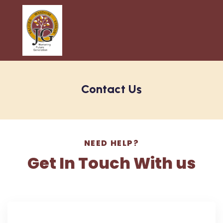
Contact Us
NEED HELP?
Get In Touch With us