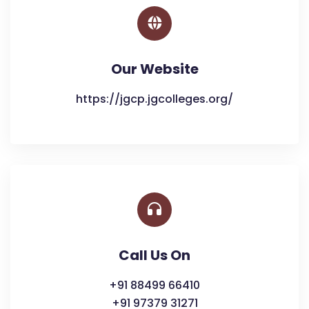
Our Website
https://jgcp.jgcolleges.org/
Call Us On
+91 88499 66410
+91 97379 31271