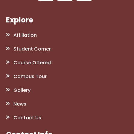
Explore
Affiliation
Student Corner
Course Offered
Campus Tour
Gallery
News
Contact Us