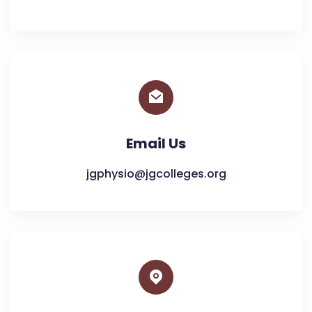
Email Us
jgphysio@jgcolleges.org